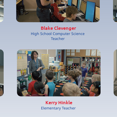
Blake Clevenger
High School Computer Science
Teacher
Kerry Hinkle
Elementary Teacher