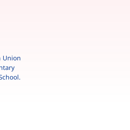
n Union
ntary
School.