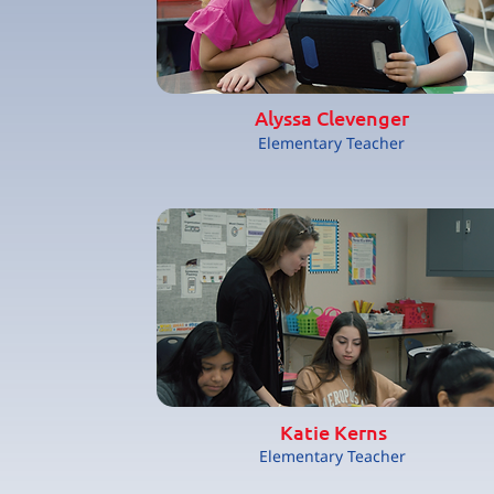
Alyssa Clevenger
Elementary Teacher
Katie Kerns
Elementary Teacher