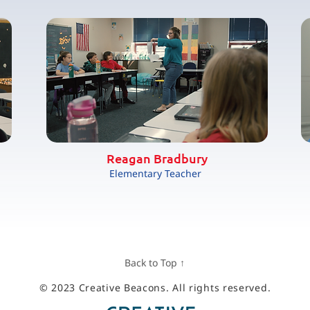
Reagan Bradbury
Elementary Teacher
Back to Top ↑
© 2023 Creative Beacons. All rights reserved.