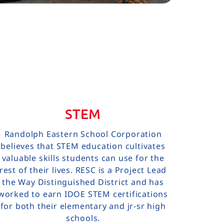
STEM
Randolph Eastern School Corporation
believes that STEM education cultivates
valuable skills students can use for the
rest of their lives. RESC is a Project Lead
the Way Distinguished District and has
worked to earn IDOE STEM certifications
for both their elementary and jr-sr high
schools.