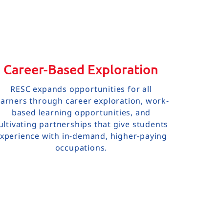
Career-Based Exploration
RESC expands opportunities for all
earners through career exploration, work-
based learning opportunities, and
ultivating partnerships that give students
xperience with in-demand, higher-paying
occupations.