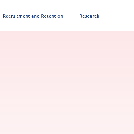
Recruitment and Retention
Research