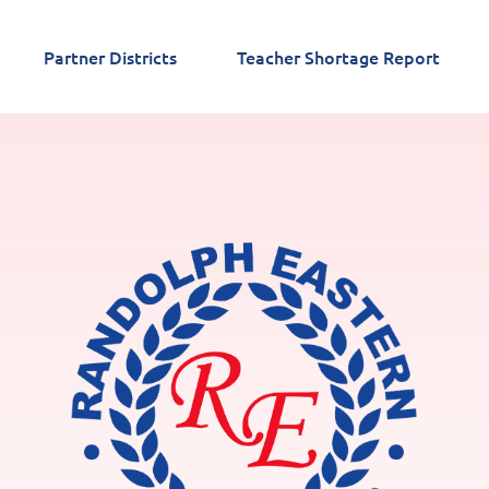
Partner Districts
Teacher Shortage Report