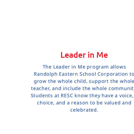
Leader in Me
The Leader in Me program allows
Randolph Eastern School Corporation t
grow the whole child, support the whol
teacher, and include the whole communit
Students at RESC know they have a voice,
choice, and a reason to be valued and
celebrated.