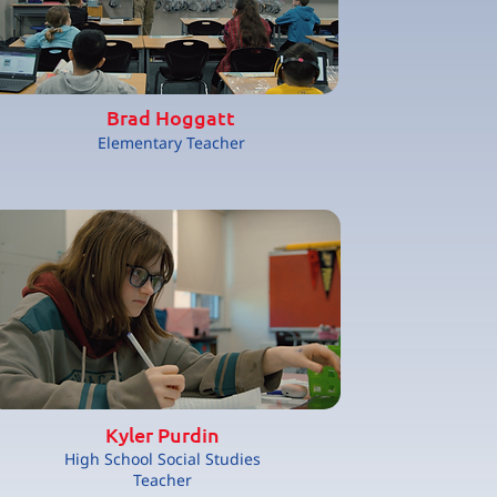
Brad Hoggatt
Elementary Teacher
Kyler Purdin
High School Social Studies
Teacher