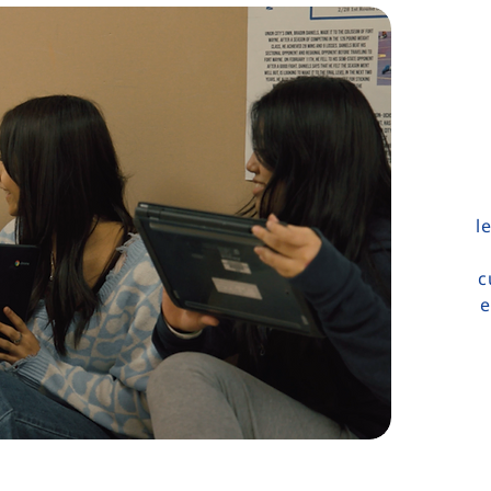
l
c
e