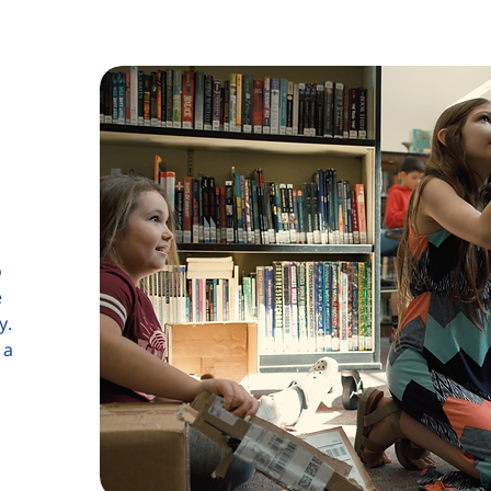
o
e
y.
 a