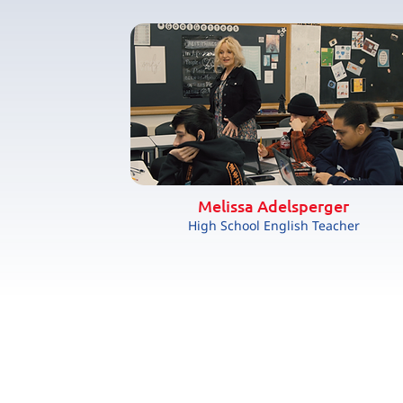
Melissa Adelsperger
High School English Teacher