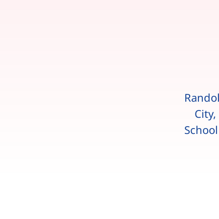
Randol
City
School