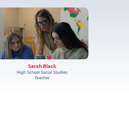
Sarah Black
High School Social Studies
Teacher