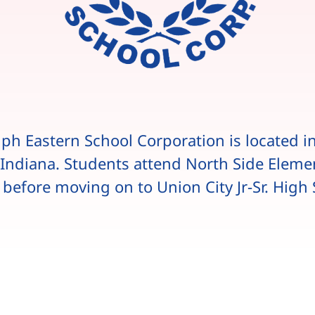
ph Eastern School Corporation is located i
, Indiana. Students attend North Side Eleme
 before moving on to Union City Jr-Sr. High 