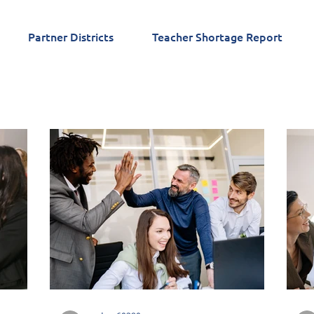
Partner Districts
Teacher Shortage Report