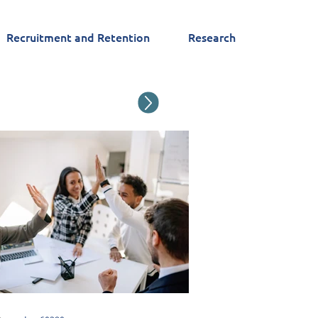
Recruitment and Retention
Research