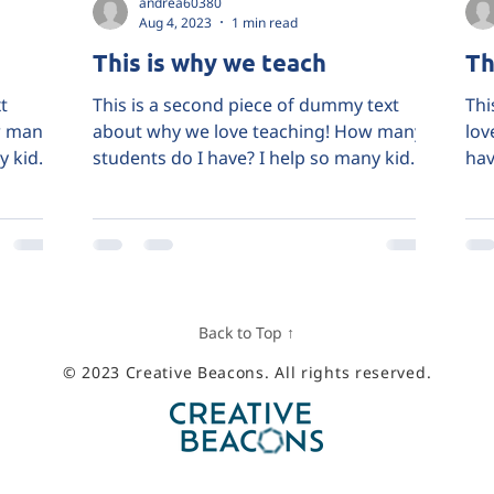
andrea60380
Aug 4, 2023
1 min read
This is why we teach
Th
t
This is a second piece of dummy text
Thi
w many
about why we love teaching! How many
lov
y kids
students do I have? I help so many kids
hav
and I do it because...
bec
Back to Top ↑
© 2023 Creative Beacons. All rights reserved.