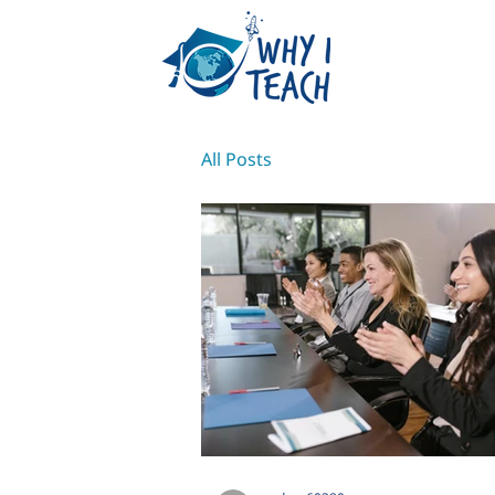
All Posts