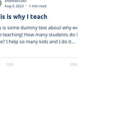
andrea60380
Aug 4, 2023
1 min read
is is why I teach
s is some dummy text about why we
e teaching! How many students do I
e? I help so many kids and I do it
ause it's my passion!...