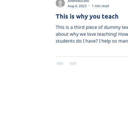
andrea60380
Aug 4, 2023
1 min read
This is why you teach
This is a third piece of dummy tex
about why we love teaching! Ho
students do I have? I help so man
and I do it because it's...